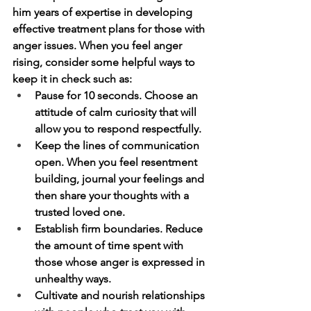
him years of expertise in developing 
effective treatment plans for those with 
anger issues. When you feel anger 
rising, consider some helpful ways to 
keep it in check such as:
Pause for 10 seconds. Choose an 
attitude of calm curiosity that will 
allow you to respond respectfully.
Keep the lines of communication 
open. When you feel resentment 
building, journal your feelings and 
then share your thoughts with a 
trusted loved one.
Establish firm boundaries. Reduce 
the amount of time spent with 
those whose anger is expressed in 
unhealthy ways.
Cultivate and nourish relationships 