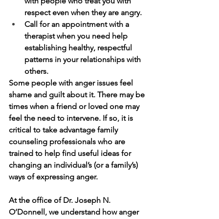
with people who treat you with 
respect even when they are angry.
Call for an appointment with a 
therapist when you need help 
establishing healthy, respectful 
patterns in your relationships with 
others.
Some people with anger issues feel 
shame and guilt about it. There may be 
times when a friend or loved one may 
feel the need to intervene. If so, it is 
critical to take advantage family 
counseling professionals who are 
trained to help find useful ideas for 
changing an individual’s (or a family’s) 
ways of expressing anger. 
At the office of Dr. Joseph N. 
O’Donnell, we understand how anger 