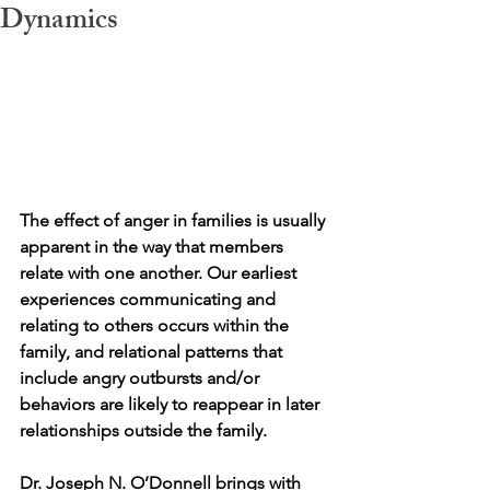
Dynamics
The effect of anger in families is usually 
apparent in the way that members 
relate with one another. Our earliest 
experiences communicating and 
relating to others occurs within the 
family, and relational patterns that 
include angry outbursts and/or 
behaviors are likely to reappear in later 
relationships outside the family. 
Dr. Joseph N. O’Donnell brings with 