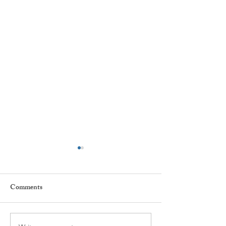
Great Position Available
Joseph N. O’Donnell &
Comments
Associates is hiring for
Clinical/Post Doctorate
Fellows on a full-time basis.