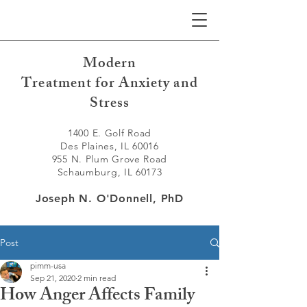
Modern
Treatment for Anxiety and
Stress
1400 E. Golf Road
Des Plaines, IL 60016
955 N. Plum Grove Road
Schaumburg, IL 60173
Joseph N. O'Donnell, PhD
Post
pimm-usa
Sep 21, 2020
2 min read
How Anger Affects Family