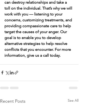
can destroy relationships and take a 
toll on the individual. That’s why we will 
work with you — listening to your 
concerns, customizing treatments, and 
providing compassionate care to help 
target the causes of your anger. Our 
goal is to enable you to develop 
alternative strategies to help resolve 
conflicts that you encounter. For more 
information, give us a call today. 
See All
Recent Posts